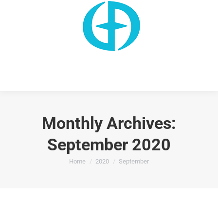
Monthly Archives:
September 2020
You are here:
Home
2020
September