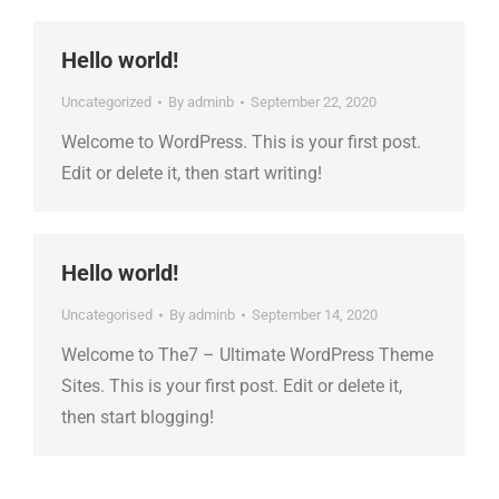
Hello world!
Uncategorized
By
adminb
September 22, 2020
Welcome to WordPress. This is your first post.
Edit or delete it, then start writing!
Hello world!
Uncategorised
By
adminb
September 14, 2020
Welcome to The7 – Ultimate WordPress Theme
Sites. This is your first post. Edit or delete it,
then start blogging!