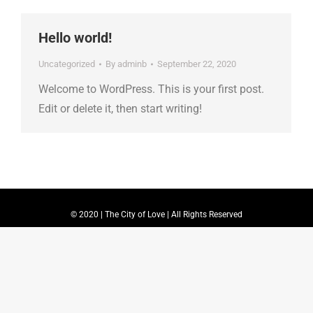
Hello world!
Uncategorized
By
adminb
September 22, 2020
Welcome to WordPress. This is your first post.
Edit or delete it, then start writing!
© 2020 | The City of Love | All Rights Reserved