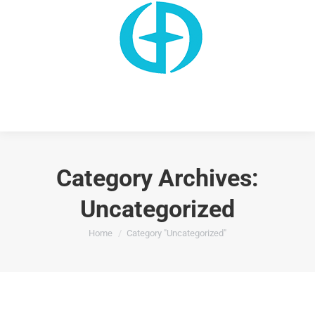
Category Archives:
Uncategorized
You are here:
Home
Category "Uncategorized"